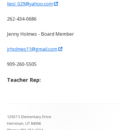
Opens
liesl_029@yahoo.com
in
262-434-0686
a
new
Jenny Holmes - Board Member
window
Opens
jrholmes11@gmail.com
in
909-260-5505
a
new
Teacher Rep:
window
Footer
12937 S Elementary Drive
Content
Herriman, UT 84096