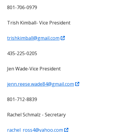
in
801-706-0979
a
new
Trish Kimball- Vice President
window
Opens
trishkimball@gmail.com
in
435-225-0205
a
new
Jen Wade-Vice President
window
Opens
jenn.reese.wade84@gmail.com
in
801-712-8839
a
new
Rachel Schmalz - Secretary
window
Opens
rachel_ross4@yahoo.com