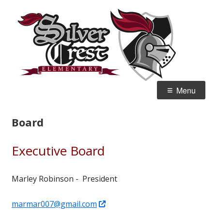
Skip
Silv
Home of the Knights
to
Ele
content
Primary
Menu
Menu
Board
Executive Board
Marley Robinson - President
Opens
marmar007@gmail.com