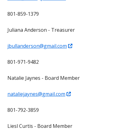
in
801-859-1379
a
new
Juliana Anderson - Treasurer
window
Opens
jbullanderson@gmail.com
in
801-971-9482
a
new
Natalie Jaynes - Board Member
window
Opens
nataliejaynes@gmail.com
in
801-792-3859
a
new
Liesl Curtis - Board Member
window