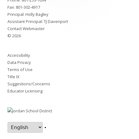
Phone:
801-253-1034
Fax: 801-302-4917
Principal: Holly Bagley
Assistant Principal: TJ Davenport
Contact Webmaster
© 2026
Accessibility
Data Privacy
Terms of Use
Title IX
Suggestions/Concerns
Educator Licensing
•